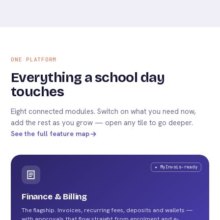
ONE PLATFORM
Everything a school day
touches
Eight connected modules. Switch on what you need now,
add the rest as you grow — open any tile to go deeper.
See the full feature map
★ MyInvois-ready
Finance & Billing
The flagship. Invoices, recurring fees, deposits and wallets —
with approvals that flow straight from enrolment and e-