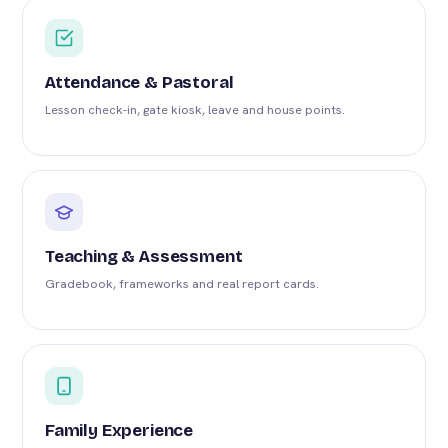
Attendance & Pastoral
Lesson check-in, gate kiosk, leave and house points.
Teaching & Assessment
Gradebook, frameworks and real report cards.
Family Experience