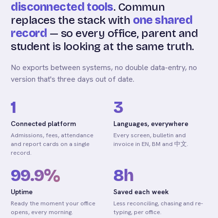
disconnected tools
. Commun
replaces the stack with
one shared
record
— so every office, parent and
student is looking at the same truth.
No exports between systems, no double data-entry, no
version that's three days out of date.
1
3
Connected platform
Languages, everywhere
Admissions, fees, attendance
Every screen, bulletin and
and report cards on a single
invoice in EN, BM and 中文.
record.
99.9%
8h
Uptime
Saved each week
Ready the moment your office
Less reconciling, chasing and re-
opens, every morning.
typing, per office.