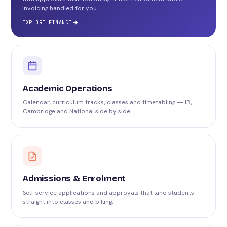
invoicing handled for you.
EXPLORE FINANCE
Academic Operations
Calendar, curriculum tracks, classes and timetabling — IB,
Cambridge and National side by side.
Admissions & Enrolment
Self-service applications and approvals that land students
straight into classes and billing.