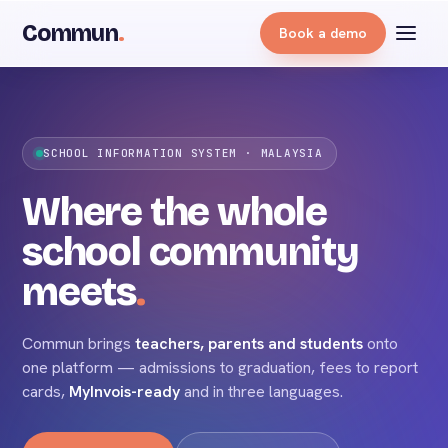
Commun
.
Book a demo
TEACHERS
SCHOOL INFORMATION SYSTEM · MALAYSIA
Where the whole
school community
commun
meets
.
STUDENTS
Commun brings
teachers, parents and students
onto
PARENTS
one platform — admissions to graduation, fees to report
cards,
MyInvois-ready
and in three languages.