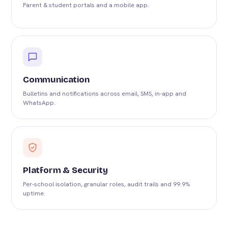
Parent & student portals and a mobile app.
Communication
Bulletins and notifications across email, SMS, in-app and
WhatsApp.
Platform & Security
Per-school isolation, granular roles, audit trails and 99.9%
uptime.