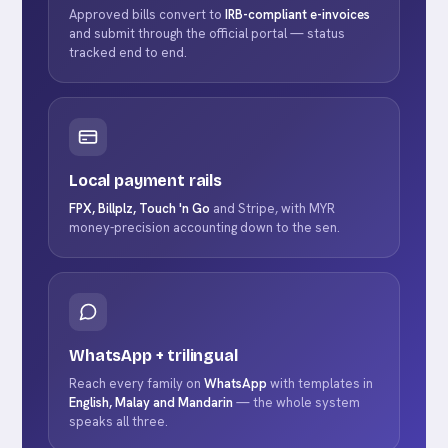
Approved bills convert to
IRB-compliant e-invoices
and submit through the official portal — status
tracked end to end.
Local payment rails
FPX, Billplz, Touch 'n Go
and Stripe, with MYR
money-precision accounting down to the sen.
WhatsApp + trilingual
Reach every family on
WhatsApp
with templates in
English, Malay and Mandarin
— the whole system
speaks all three.