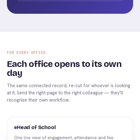
FOR EVERY OFFICE
Each office opens to its own
day
The same connected record, re-cut for whoever is looking
at it. Send the right page to the right colleague — they'll
recognise their own workflow.
Head of School
One live view of engagement, attendance and fee