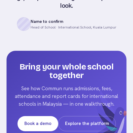
look.
Name to confirm
Head of School · International School, Kuala Lumpur
Bring your whole school
together
See how Commun runs admissions, fees,
attendance and report cards for international
schools in Malaysia — in one walkthrough.
Book a demo
Explore the platform