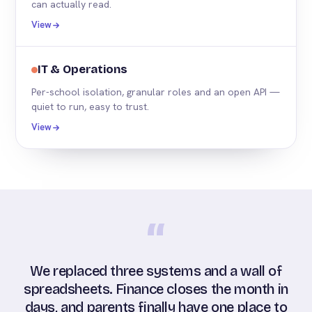
can actually read.
View
IT & Operations
Per-school isolation, granular roles and an open API —
quiet to run, easy to trust.
View
“
We replaced three systems and a wall of
spreadsheets. Finance closes the month in
days, and parents finally have one place to