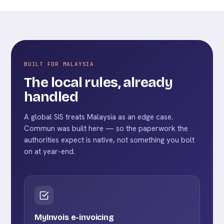
BUILT FOR MALAYSIA
The local rules, already
handled
A global SIS treats Malaysia as an edge case.
Commun was built here — so the paperwork the
authorities expect is native, not something you bolt
on at year-end.
MyInvois e-invoicing