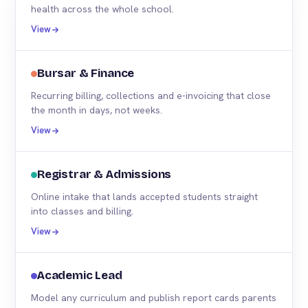
health across the whole school.
View
Bursar & Finance
Recurring billing, collections and e-invoicing that close
the month in days, not weeks.
View
Registrar & Admissions
Online intake that lands accepted students straight
into classes and billing.
View
Academic Lead
Model any curriculum and publish report cards parents