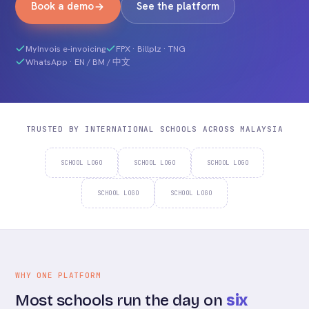
Book a demo
See the platform
MyInvois e-invoicing
FPX · Billplz · TNG
WhatsApp · EN / BM / 中文
TRUSTED BY INTERNATIONAL SCHOOLS ACROSS MALAYSIA
SCHOOL LOGO
SCHOOL LOGO
SCHOOL LOGO
SCHOOL LOGO
SCHOOL LOGO
WHY ONE PLATFORM
Most schools run the day on
six