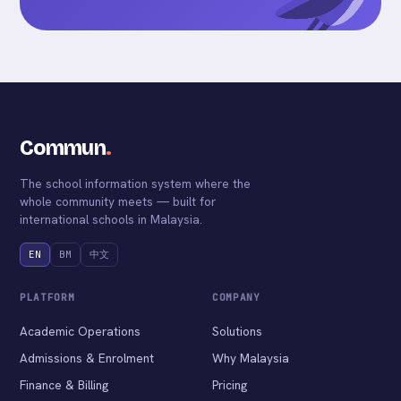
Commun
.
The school information system where the
whole community meets — built for
international schools in Malaysia.
EN
BM
中文
PLATFORM
COMPANY
Academic Operations
Solutions
Admissions & Enrolment
Why Malaysia
Finance & Billing
Pricing